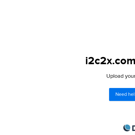
i2c2x.com
Upload your 
Need hel